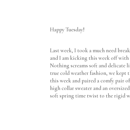
Happy Tuesday!
Last week, I took a much need brea
and I am kicking this week off with 
Nothing screams soft and delicate lik
true cold weather fashion, we kept t
this week and paired a comfy pair of
high collar sweater and an oversized
soft spring time twist to the rigid 