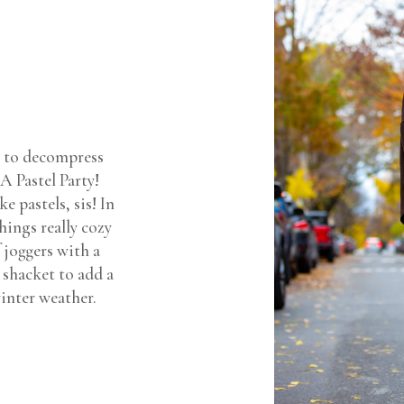
k to decompress
A Pastel Party!
e pastels, sis! In
hings really cozy
 joggers with a
 shacket to add a
winter weather.