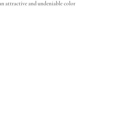
an attractive and undeniable color