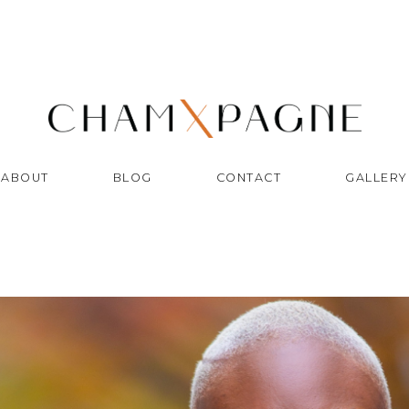
ABOUT
BLOG
CONTACT
GALLERY