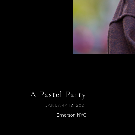
A Pastel Party
JANUARY 19, 2021
Emerson NYC