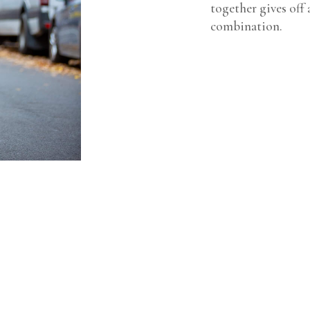
together gives off 
combination.