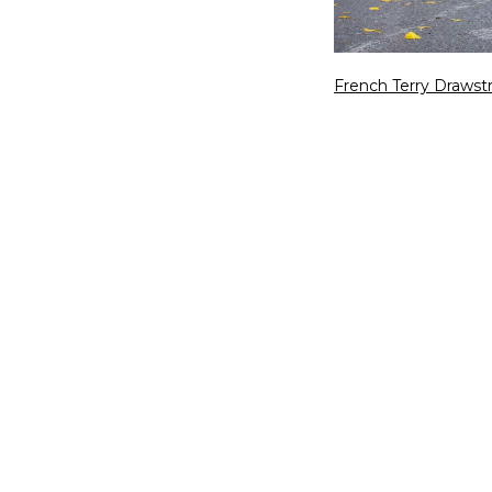
French Terry Drawst