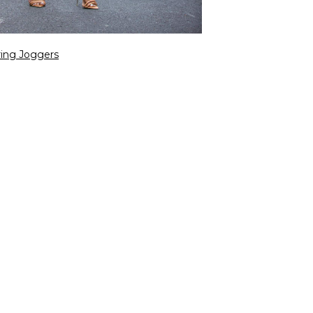
ring Joggers