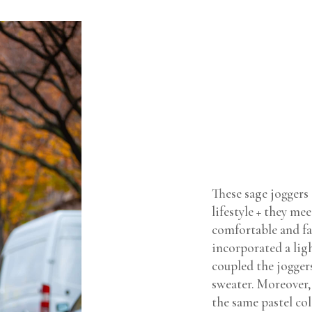
These sage joggers
lifestyle + they m
comfortable and fa
incorporated a lig
coupled the joggers
sweater. Moreover, 
the same pastel co