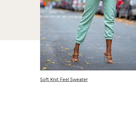
Soft Knit Feel Sweater