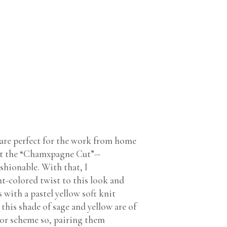
 are perfect for the work from home
eet the “Chamxpagne Cut”--
shionable. With that, I
ht-colored twist to this look and
 with a pastel yellow soft knit
this shade of sage and yellow are of
lor scheme so, pairing them