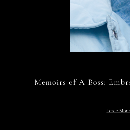
Memoirs of A Boss: Embra
Leslie Mon