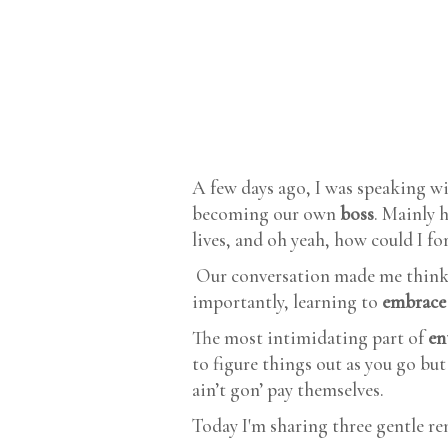
A few days ago, I was speaking w
becoming our own
boss
. Mainly 
lives, and oh yeah, how could I for
Our conversation made me think
importantly, learning to
embrace
The most intimidating part of
en
to figure things out as you go bu
ain’t gon’ pay themselves.
Today I'm sharing three gentle r