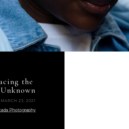
cing the 
Unknown
MARCH 23, 2021
cada Photography