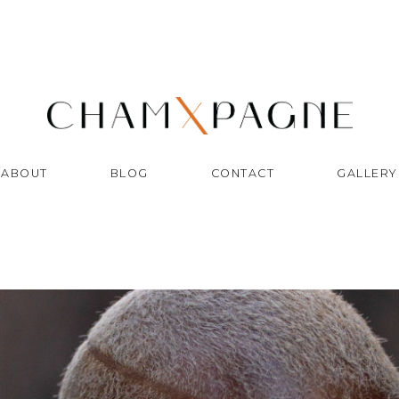
ABOUT
BLOG
CONTACT
GALLERY