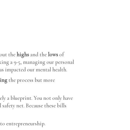
bout the
highs
and the
lows
of
king a 9-5, managing our personal
has impacted our mental health.
ting
the process but more
rely a blueprint. You not only have
 safety net. Because these bills
to entrepreneurship.