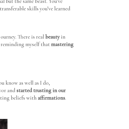
mal but the same beast. You’ve
transferable skills you’ve learned
journey. There is real
beauty
in
en reminding myself that
mastering
ou know as well as I do,
avor and
started trusting in our
iting beliefs with
affirmations
.