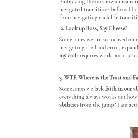
Embracing the unknown means re
navigated transitions before. I fi
from navigating each life transit
2. Look up Boss, Say Cheese!
Sometimes we are so focused on 
navigating trial and error, expan
my craft
requires work but it also
3. WTF. Where is the Trust and F
Sometimes we lack
faith in our ab
everything always works out how i
abilities
from the jump? I am activ