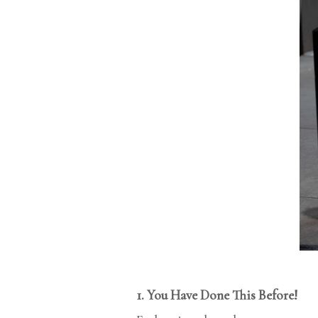
1. You Have Done This Before!