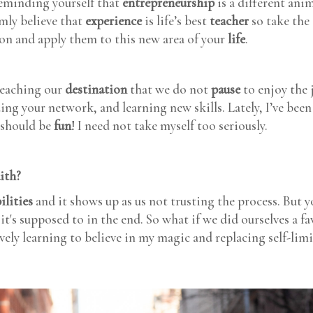
minding yourself that
entrepreneurship
is a different ani
rmly believe that
experience
is life’s best
teacher
so take the 
ion and apply them to this new area of your
life
.
reaching our
destination
that we do not
pause
to enjoy the 
ding your network, and learning new skills. Lately, I’ve be
 should be
fun
! I need not take myself too seriously.
aith?
ilities
and it shows up as us not trusting the process. But y
t's supposed to in the end. So what if we did ourselves a f
ely learning to believe in my magic and replacing self-lim