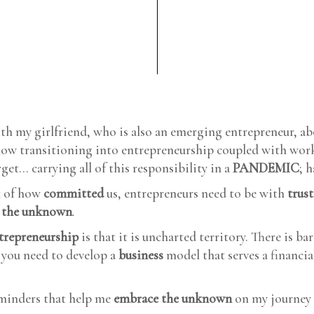
ith my girlfriend, who is also an emerging entrepreneur, a
how transitioning into entrepreneurship coupled with wor
get... carrying all of this responsibility in a
PANDEMIC
; 
 of how
committed
us, entrepreneurs need to be with
trus
 the unknown
.
trepreneurship
is that it is uncharted territory. There is ba
t you need to develop a
business
model that serves a financial
eminders that help me
embrace the unknown
on my journey 